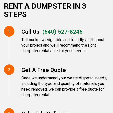
RENT A DUMPSTER IN 3
STEPS
Call Us:
(540) 527-8245
1
Tell our knowledgeable and friendly staff about
your project and we'll recommend the right
dumpster rental size for your needs.
Get A Free Quote
2
Once we understand your waste disposal needs,
including the type and quantity of materials you
need removed, we can provide a free quote for
dumpster rental.