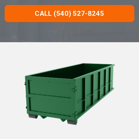
CALL (540) 527-8245