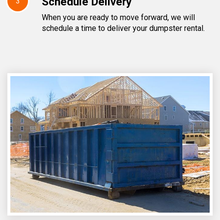
Schedule Delivery
3
When you are ready to move forward, we will
schedule a time to deliver your dumpster rental.