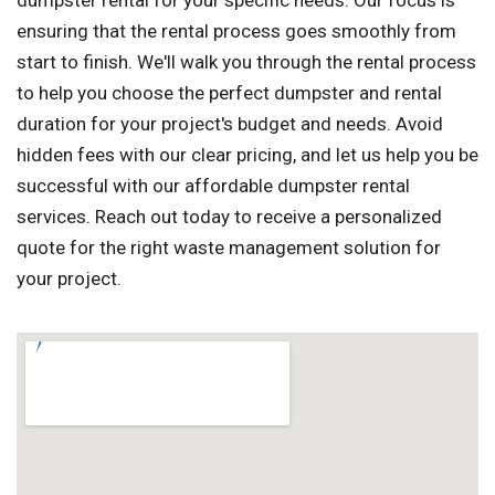
dumpster rental for your specific needs. Our focus is
ensuring that the rental process goes smoothly from
start to finish. We'll walk you through the rental process
to help you choose the perfect dumpster and rental
duration for your project's budget and needs. Avoid
hidden fees with our clear pricing, and let us help you be
successful with our affordable dumpster rental
services. Reach out today to receive a personalized
quote for the right waste management solution for
your project.