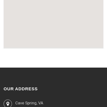
OUR ADDRESS
Cave Spring, VA