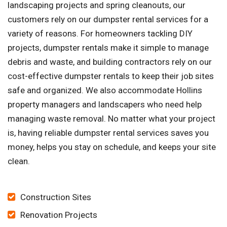
landscaping projects and spring cleanouts, our
customers rely on our dumpster rental services for a
variety of reasons. For homeowners tackling DIY
projects, dumpster rentals make it simple to manage
debris and waste, and building contractors rely on our
cost-effective dumpster rentals to keep their job sites
safe and organized. We also accommodate Hollins
property managers and landscapers who need help
managing waste removal. No matter what your project
is, having reliable dumpster rental services saves you
money, helps you stay on schedule, and keeps your site
clean.
Construction Sites
Renovation Projects