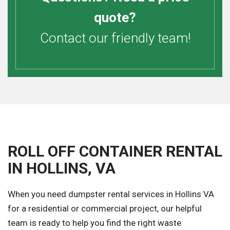
quote?
Contact our friendly team!
ROLL OFF CONTAINER RENTAL
IN HOLLINS, VA
When you need dumpster rental services in Hollins VA
for a residential or commercial project, our helpful
team is ready to help you find the right waste