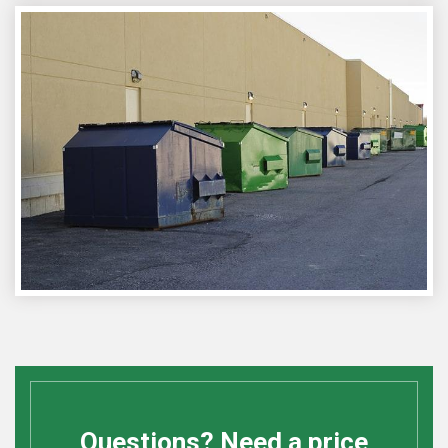
Questions? Need a price