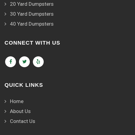
20 Yard Dumpsters
30 Yard Dumpsters
40 Yard Dumpsters
CONNECT WITH US
QUICK LINKS
Home
About Us
Contact Us