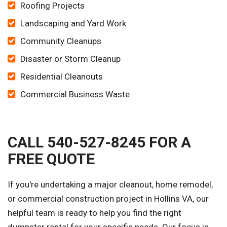
Roofing Projects
Landscaping and Yard Work
Community Cleanups
Disaster or Storm Cleanup
Residential Cleanouts
Commercial Business Waste
CALL 540-527-8245 FOR A
FREE QUOTE
If you're undertaking a major cleanout, home remodel,
or commercial construction project in Hollins VA, our
helpful team is ready to help you find the right