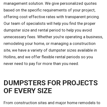
management solution. We give personalized quotes
based on the specific requirements of your project,
offering cost-effective rates with transparent pricing.
Our team of specialists will help you find the proper
dumpster size and rental period to help you avoid
unnecessary fees. Whether you're operating a business,
remodeling your home, or managing a construction
site, we have a variety of dumpster sizes available in
Hollins, and we offer flexible rental periods so you
never need to pay for more than you need.
DUMPSTERS FOR PROJECTS
OF EVERY SIZE
From construction sites and major home remodels to