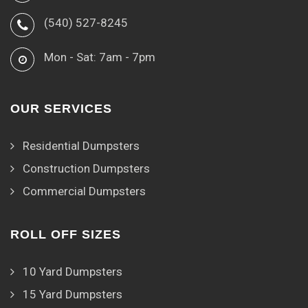
(540) 527-8245
Mon - Sat: 7am - 7pm
OUR SERVICES
Residential Dumpsters
Construction Dumpsters
Commercial Dumpsters
ROLL OFF SIZES
10 Yard Dumpsters
15 Yard Dumpsters