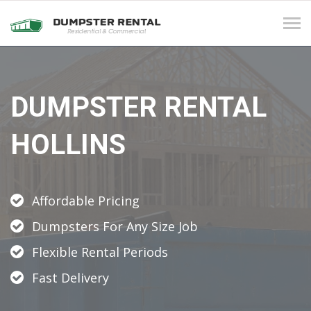
Tog
navi
DUMPSTER RENTAL
HOLLINS
Affordable Pricing
Dumpsters For Any Size Job
Flexible Rental Periods
Fast Delivery