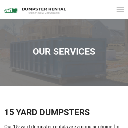
Tog
navi
OUR SERVICES
15 YARD DUMPSTERS
Our 15-yard dumpster rentals are a popular choice for