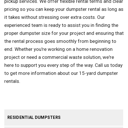
pickup services. We offer flexible rental terms and clear
pricing so you can keep your dumpster rental as long as
it takes without stressing over extra costs. Our
experienced team is ready to assist you in finding the
proper dumpster size for your project and ensuring that
the rental process goes smoothly from beginning to
end. Whether you're working on a home renovation
project or need a commercial waste solution, we're
here to support you every step of the way. Call us today
to get more information about our 15-yard dumpster
rentals.
RESIDENTIAL DUMPSTERS