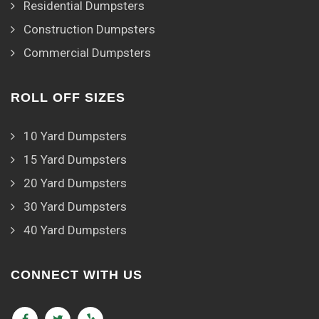
Residential Dumpsters
Construction Dumpsters
Commercial Dumpsters
ROLL OFF SIZES
10 Yard Dumpsters
15 Yard Dumpsters
20 Yard Dumpsters
30 Yard Dumpsters
40 Yard Dumpsters
CONNECT WITH US