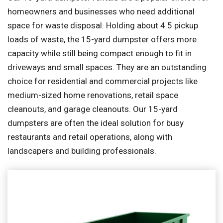
homeowners and businesses who need additional
space for waste disposal. Holding about 4.5 pickup
loads of waste, the 15-yard dumpster offers more
capacity while still being compact enough to fit in
driveways and small spaces. They are an outstanding
choice for residential and commercial projects like
medium-sized home renovations, retail space
cleanouts, and garage cleanouts. Our 15-yard
dumpsters are often the ideal solution for busy
restaurants and retail operations, along with
landscapers and building professionals.