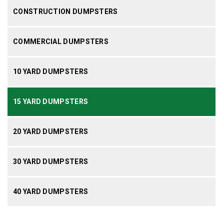
CONSTRUCTION DUMPSTERS
COMMERCIAL DUMPSTERS
10 YARD DUMPSTERS
15 YARD DUMPSTERS
20 YARD DUMPSTERS
30 YARD DUMPSTERS
40 YARD DUMPSTERS