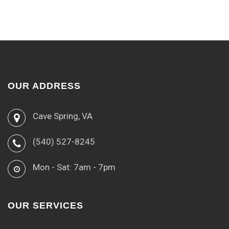
OUR ADDRESS
Cave Spring, VA
(540) 527-8245
Mon - Sat: 7am - 7pm
OUR SERVICES