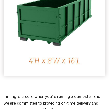
Timing is crucial when you're renting a dumpster, and
we are committed to providing on-time delivery and