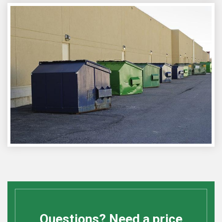
Questions? Need a price