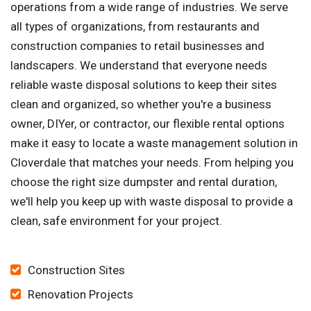
operations from a wide range of industries. We serve
all types of organizations, from restaurants and
construction companies to retail businesses and
landscapers. We understand that everyone needs
reliable waste disposal solutions to keep their sites
clean and organized, so whether you're a business
owner, DIYer, or contractor, our flexible rental options
make it easy to locate a waste management solution in
Cloverdale that matches your needs. From helping you
choose the right size dumpster and rental duration,
we'll help you keep up with waste disposal to provide a
clean, safe environment for your project.
Construction Sites
Renovation Projects