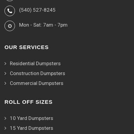
(540) 527-8245
Mon - Sat: 7am - 7pm
OUR SERVICES
Residential Dumpsters
Construction Dumpsters
Commercial Dumpsters
ROLL OFF SIZES
10 Yard Dumpsters
15 Yard Dumpsters