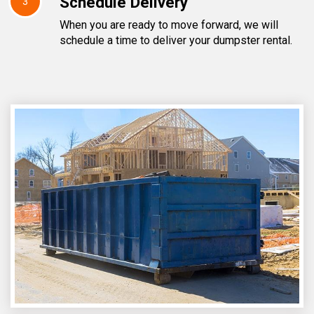
Schedule Delivery
3
When you are ready to move forward, we will
schedule a time to deliver your dumpster rental.