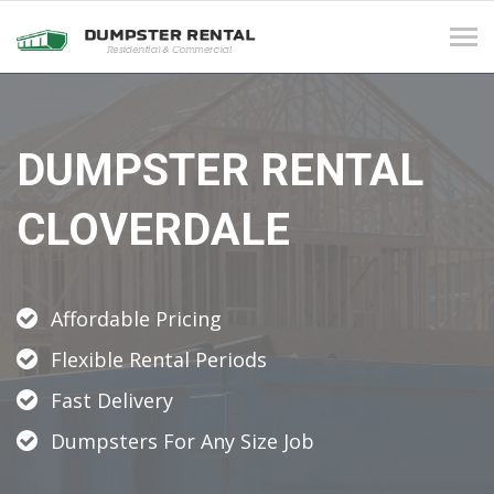
Tog
navi
DUMPSTER RENTAL
CLOVERDALE
Affordable Pricing
Flexible Rental Periods
Fast Delivery
Dumpsters For Any Size Job