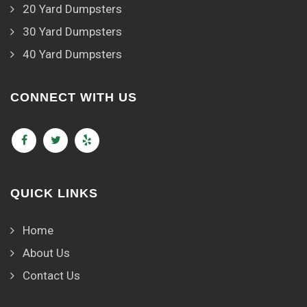
20 Yard Dumpsters
30 Yard Dumpsters
40 Yard Dumpsters
CONNECT WITH US
QUICK LINKS
Home
About Us
Contact Us