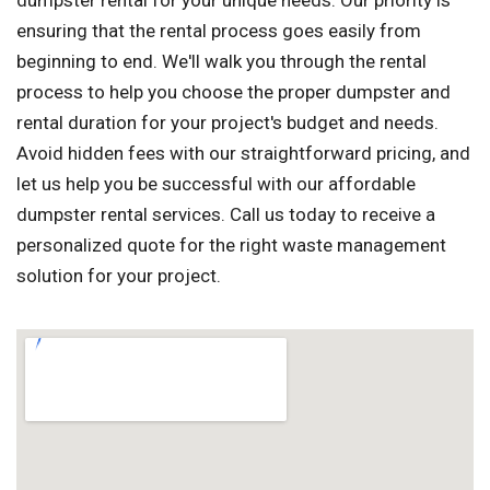
dumpster rental for your unique needs. Our priority is
ensuring that the rental process goes easily from
beginning to end. We'll walk you through the rental
process to help you choose the proper dumpster and
rental duration for your project's budget and needs.
Avoid hidden fees with our straightforward pricing, and
let us help you be successful with our affordable
dumpster rental services. Call us today to receive a
personalized quote for the right waste management
solution for your project.