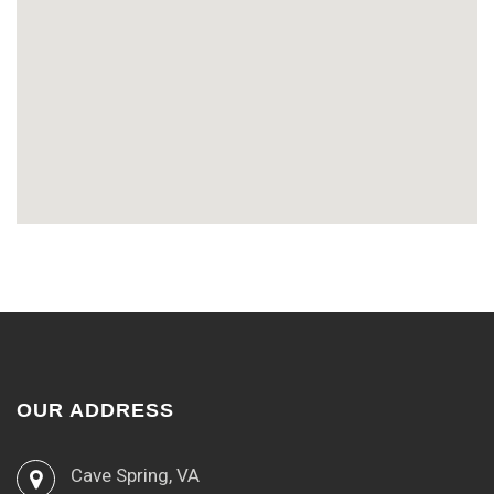
OUR ADDRESS
Cave Spring, VA