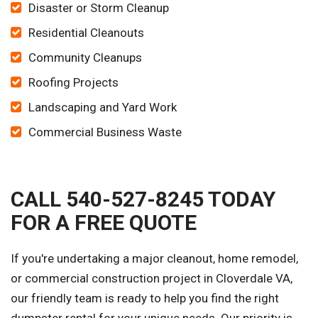
Disaster or Storm Cleanup
Residential Cleanouts
Community Cleanups
Roofing Projects
Landscaping and Yard Work
Commercial Business Waste
CALL 540-527-8245 TODAY
FOR A FREE QUOTE
If you're undertaking a major cleanout, home remodel,
or commercial construction project in Cloverdale VA,
our friendly team is ready to help you find the right