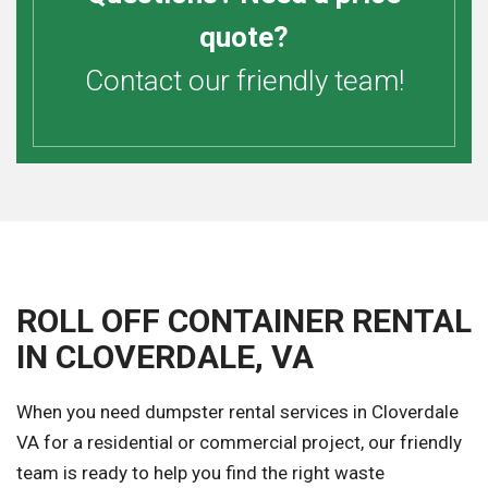
quote?
Contact our friendly team!
ROLL OFF CONTAINER RENTAL
IN CLOVERDALE, VA
When you need dumpster rental services in Cloverdale
VA for a residential or commercial project, our friendly
team is ready to help you find the right waste