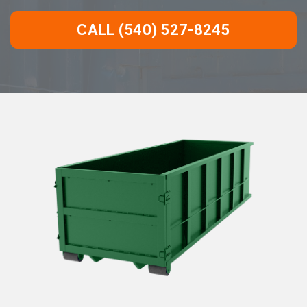
CALL (540) 527-8245