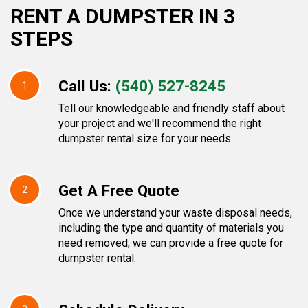
RENT A DUMPSTER IN 3
STEPS
Call Us:
(540) 527-8245
1
Tell our knowledgeable and friendly staff about
your project and we'll recommend the right
dumpster rental size for your needs.
Get A Free Quote
2
Once we understand your waste disposal needs,
including the type and quantity of materials you
need removed, we can provide a free quote for
dumpster rental.