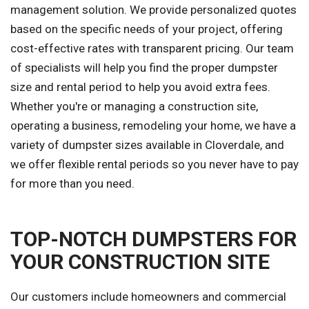
management solution. We provide personalized quotes
based on the specific needs of your project, offering
cost-effective rates with transparent pricing. Our team
of specialists will help you find the proper dumpster
size and rental period to help you avoid extra fees.
Whether you're or managing a construction site,
operating a business, remodeling your home, we have a
variety of dumpster sizes available in Cloverdale, and
we offer flexible rental periods so you never have to pay
for more than you need.
TOP-NOTCH DUMPSTERS FOR
YOUR CONSTRUCTION SITE
Our customers include homeowners and commercial